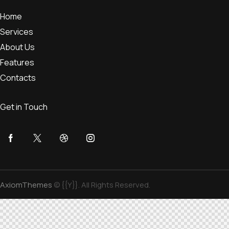
Home
Services
About Us
Features
Contacts
Get in Touch
AxiomThemes
© {{Y}}. All Rights Reserved.