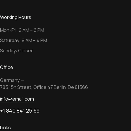
Working Hours
Mon-Fri: 9 AM – 6 PM
Saturday: 9 AM – 4 PM
Sunday: Closed
Office
Germany —
785 15h Street, Office 47 Berlin, De 81566
info@email.com
+1 840 841 25 69
Links